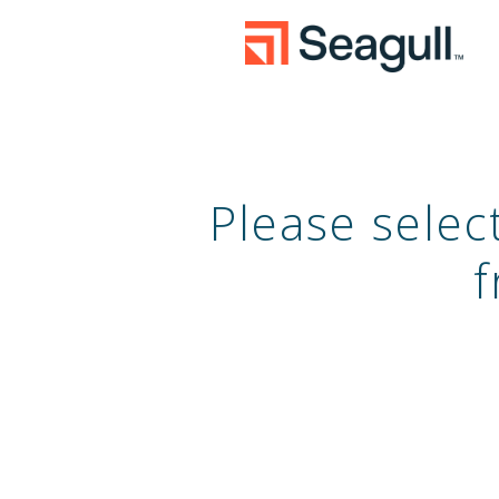
Please sele
f