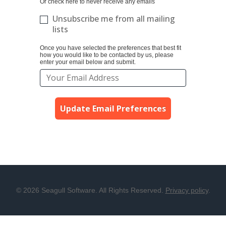
Or check here to never receive any emails
Unsubscribe me from all mailing
lists
Once you have selected the preferences that best fit
how you would like to be contacted by us, please
enter your email below and submit.
Update Email Preferences
© 2026 Seagull Software. All Rights Reserved.
Privacy policy
.