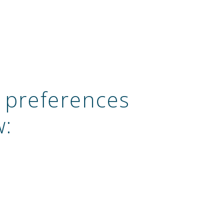
 preferences
w: