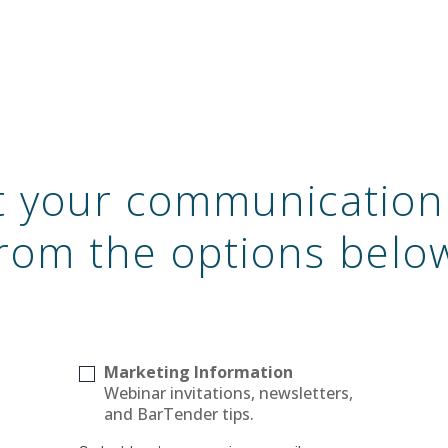
ct your communication
rom the options belo
Marketing Information
Webinar invitations, newsletters,
and BarTender tips.